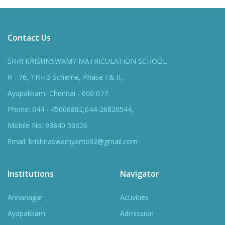
Contact Us
SHRI KRISHNSWAMY MATRICULATION SCHOOL
R - 76, TNHB Scheme, Phase I & II,
Ayapakkam, Chennai - 600 077.
Phone: 044 - 45006882,044-26820544,
Mobile No: 93840 50326
Email: krishnaswamyamb92@gmail.com
Institutions
Navigator
Annanagar
Activities
Ayapakkam
Admission