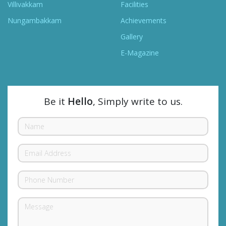
Villivakkam
Facilities
Nungambakkam
Achievements
Gallery
E-Magazine
Be it
Hello
, Simply write to us.