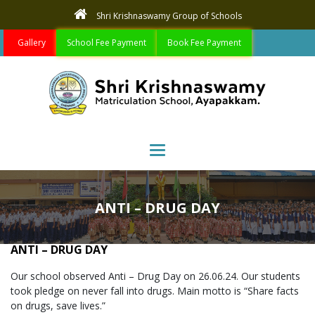
Shri Krishnaswamy Group of Schools
Gallery
School Fee Payment
Book Fee Payment
Toggle navigation
ANTI – DRUG DAY
ANTI – DRUG DAY
Our school observed Anti – Drug Day on 26.06.24. Our students
took pledge on never fall into drugs. Main motto is “Share facts
on drugs, save lives.”