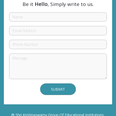
Be it
Hello
, Simply write to us.
@ Shri Krishnaswamy Group Of Educational Institutions,