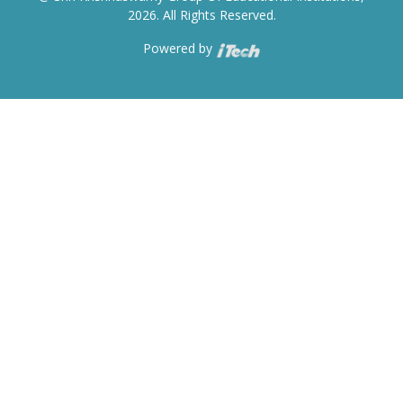
2026. All Rights Reserved.
Powered by