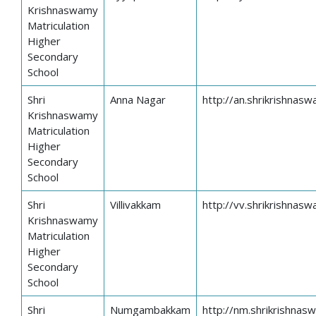
Krishnaswamy
Matriculation
Higher
Secondary
School
Shri
Anna Nagar
http://an.shrikrishnasw
Krishnaswamy
Matriculation
Higher
Secondary
School
Shri
Villivakkam
http://vv.shrikrishnasw
Krishnaswamy
Matriculation
Higher
Secondary
School
Shri
Numgambakkam
http://nm.shrikrishnas