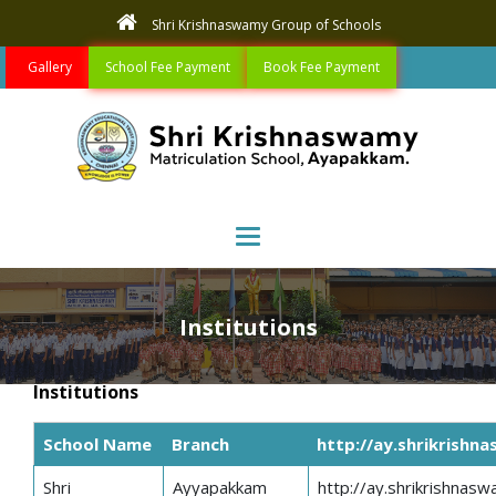
Shri Krishnaswamy Group of Schools
Gallery
School Fee Payment
Book Fee Payment
Toggle navigation
Institutions
Institutions
School Name
Branch
http://ay.shrikrishn
Shri
Ayyapakkam
http://ay.shrikrishnasw