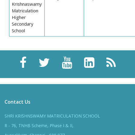
Krishnaswamy
Matriculation
Higher
Secondary
School
Contact Us
SHRI KRISHNSWAMY MATRICULATION SCHOOL
R - 76, TNHB Scheme, Phase I & II,