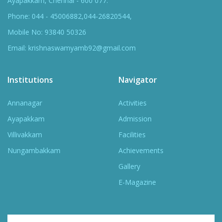
Ayapakkam, Chennai - 600 077.
Phone: 044 - 45006882,044-26820544,
Mobile No: 93840 50326
Email: krishnaswamyamb92@gmail.com
Institutions
Navigator
Annanagar
Activities
Ayapakkam
Admission
Villivakkam
Facilities
Nungambakkam
Achievements
Gallery
E-Magazine