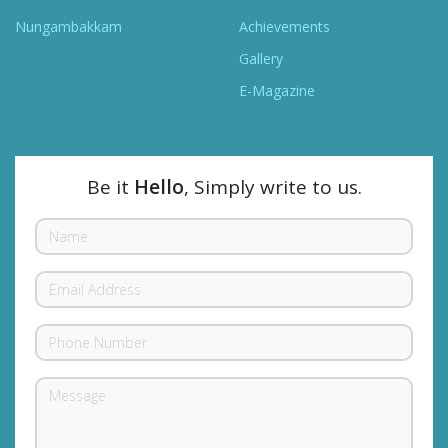
Nungambakkam
Achievements
Gallery
E-Magazine
Be it
Hello
, Simply write to us.