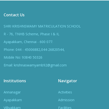
Contact Us
SHRI KRISHNSWAMY MATRICULATION SCHOOL
R - 76, TNHB Scheme, Phase I & II,
Ayapakkam, Chennai - 600 077.
Phone: 044 - 45006882,044-26820544,
Mobile No: 93840 50326
Email: krishnaswamyamb92@gmail.com
Institutions
Navigator
Annanagar
Activities
Ayapakkam
Admission
Villivakkam
Facilities