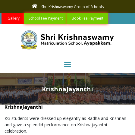
Shri Krishnaswamy Group of Schools
Gallery
School Fee Payment
Book Fee Payment
Toggle navigation
KrishnaJayanthi
KrishnaJayanthi
KG students were dressed up elegantly as Radha and Krishnan
and gave a splendid performance on Krishnajayanthi
celebration.