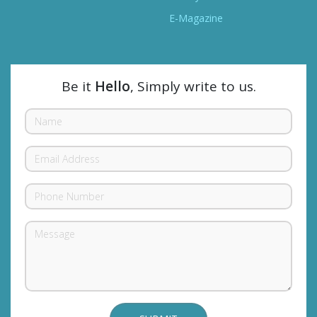
E-Magazine
Be it
Hello
, Simply write to us.