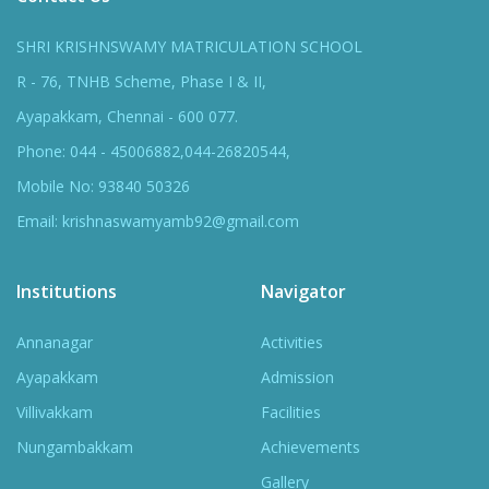
SHRI KRISHNSWAMY MATRICULATION SCHOOL
R - 76, TNHB Scheme, Phase I & II,
Ayapakkam, Chennai - 600 077.
Phone: 044 - 45006882,044-26820544,
Mobile No: 93840 50326
Email: krishnaswamyamb92@gmail.com
Institutions
Navigator
Annanagar
Activities
Ayapakkam
Admission
Villivakkam
Facilities
Nungambakkam
Achievements
Gallery