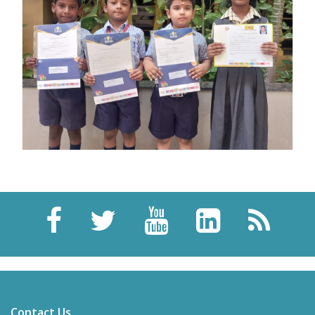
Contact Us