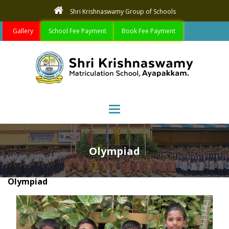
Shri Krishnaswamy Group of Schools
Gallery
School Fee Payment
Book Fee Payment
Toggle navigation
Olympiad
Olympiad