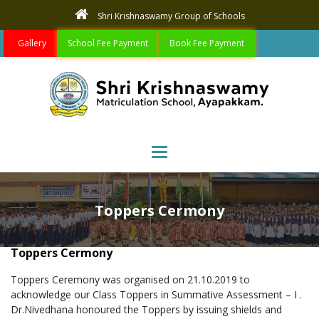
Shri Krishnaswamy Group of Schools
Gallery
School Fee Payment
Book Fee Payment
Toggle navigation
Toppers Cermony
Toppers Cermony
Toppers Ceremony was organised on 21.10.2019 to
acknowledge our Class Toppers in Summative Assessment – I .
Dr.Nivedhana honoured the Toppers by issuing shields and