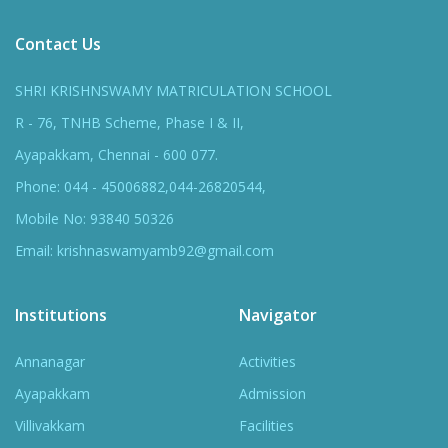
Contact Us
SHRI KRISHNSWAMY MATRICULATION SCHOOL
R - 76, TNHB Scheme, Phase I & II,
Ayapakkam, Chennai - 600 077.
Phone: 044 - 45006882,044-26820544,
Mobile No: 93840 50326
Email: krishnaswamyamb92@gmail.com
Institutions
Navigator
Annanagar
Activities
Ayapakkam
Admission
Villivakkam
Facilities