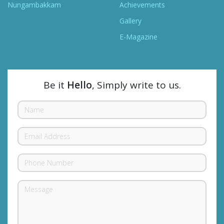
Nungambakkam
Achievements
Gallery
E-Magazine
Be it
Hello
, Simply write to us.