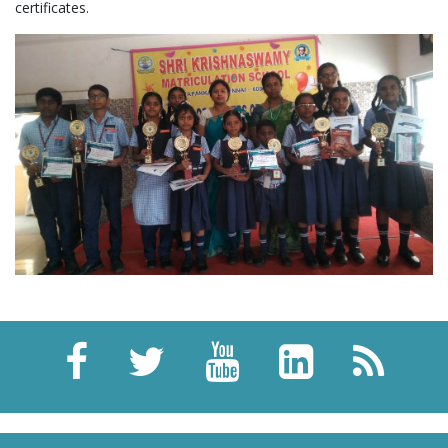
certificates.